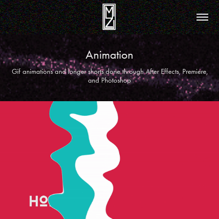
Animation
Gif animations and longer shorts done through After Effects, Premiere,
and Photoshop